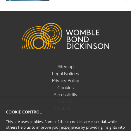
Footer
Sitemap
Legal Notices
Privacy Policy
Cookies
Accessibility
Careers
Contact Us
COOKIE CONTROL
This site uses cookies. Some of these cookies are essential, while
others help us to improve your experience by providing insights into