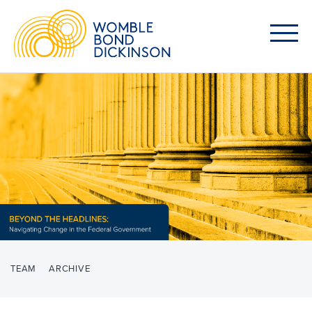
TEAM
ARCHIVE