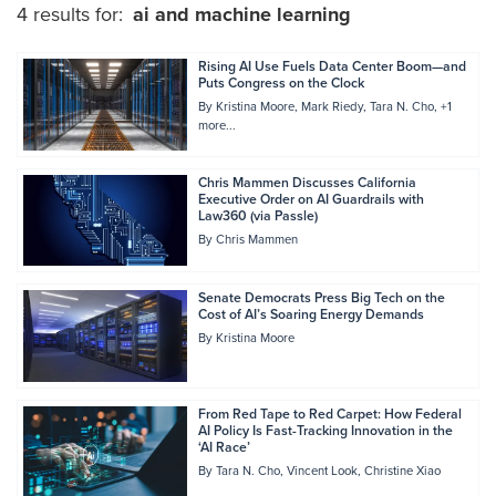
4 results for:
ai and machine learning
Rising AI Use Fuels Data Center Boom—and
Puts Congress on the Clock
By
Kristina Moore
Mark Riedy
Tara N. Cho
+1
more...
Chris Mammen Discusses California
Executive Order on AI Guardrails with
Law360 (via Passle)
By
Chris Mammen
Senate Democrats Press Big Tech on the
Cost of AI’s Soaring Energy Demands
By
Kristina Moore
From Red Tape to Red Carpet: How Federal
AI Policy Is Fast-Tracking Innovation in the
‘AI Race’
By
Tara N. Cho
Vincent Look
Christine Xiao