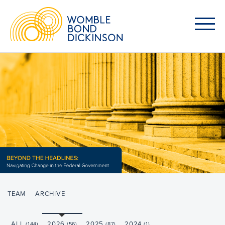
TEAM
ARCHIVE
ALL
2026
2025
2024
(144)
(56)
(87)
(1)