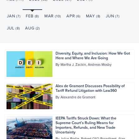
JAN
FEB
MAR
APR
MAY
JUN
(7)
(8)
(10)
(6)
(8)
(7)
JUL
AUG
(8)
(2)
Diversity, Equity, and Inclusion: How We Got
Here and Where We Are Going
By
Martha J. Zackin
Andreas Mosby
Alex de Gramont Discusses Possibility of
Tariff Refund Litigation with Law360
By
Alexandre de Gramont
IEEPA Tariffs Struck Down: What the
Supreme Court’s Ruling Means for
Importers, Refunds, and New Trade
Uncertainty
By
Julius Bodie
Robert ("Al") Broadbent
Alan