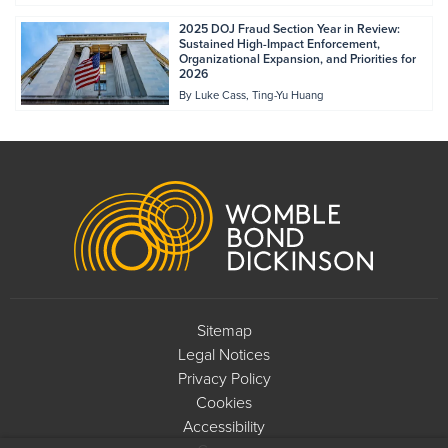
2025 DOJ Fraud Section Year in Review:
Sustained High-Impact Enforcement,
Organizational Expansion, and Priorities for
2026
By
Luke Cass
Ting-Yu Huang
Footer
Sitemap
Legal Notices
Privacy Policy
Cookies
Accessibility