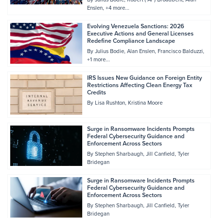
Enslen
+4 more...
Evolving Venezuela Sanctions: 2026
Executive Actions and General Licenses
Redefine Compliance Landscape
By
Julius Bodie
Alan Enslen
Francisco Balduzzi
+1 more...
IRS Issues New Guidance on Foreign Entity
Restrictions Affecting Clean Energy Tax
Credits
By
Lisa Rushton
Kristina Moore
Surge in Ransomware Incidents Prompts
Federal Cybersecurity Guidance and
Enforcement Across Sectors
By
Stephen Sharbaugh
Jill Canfield
Tyler
Bridegan
Surge in Ransomware Incidents Prompts
Federal Cybersecurity Guidance and
Enforcement Across Sectors
By
Stephen Sharbaugh
Jill Canfield
Tyler
Bridegan