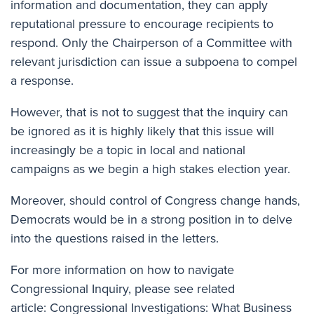
information and documentation, they can apply
reputational pressure to encourage recipients to
respond. Only the Chairperson of a Committee with
relevant jurisdiction can issue a subpoena to compel
a response.
However, that is not to suggest that the inquiry can
be ignored as it is highly likely that this issue will
increasingly be a topic in local and national
campaigns as we begin a high stakes election year.
Moreover, should control of Congress change hands,
Democrats would be in a strong position in to delve
into the questions raised in the letters.
For more information on how to navigate
Congressional Inquiry, please see related
article:
Congressional Investigations: What Business