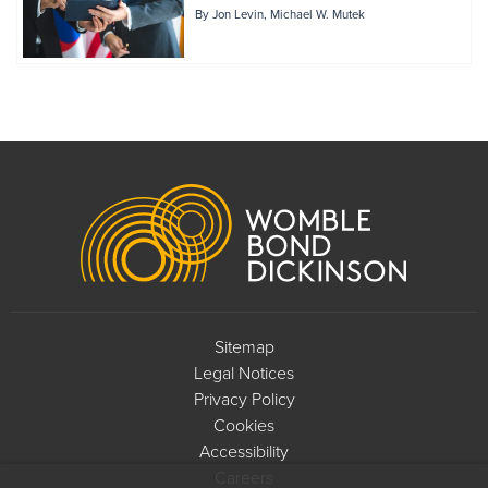
By
Jon Levin
Michael W. Mutek
Footer
Sitemap
Legal Notices
Privacy Policy
Cookies
Accessibility
Careers