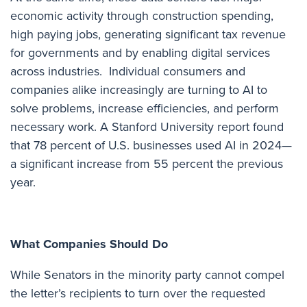
economic activity through construction spending,
high paying jobs, generating significant tax revenue
for governments and by enabling digital services
across industries. Individual consumers and
companies alike increasingly are turning to AI to
solve problems, increase efficiencies, and perform
necessary work. A
Stanford University report
found
that 78 percent of U.S. businesses used AI in 2024—
a significant increase from 55 percent the previous
year.
What Companies Should Do
While Senators in the minority party cannot compel
the letter’s recipients to turn over the requested