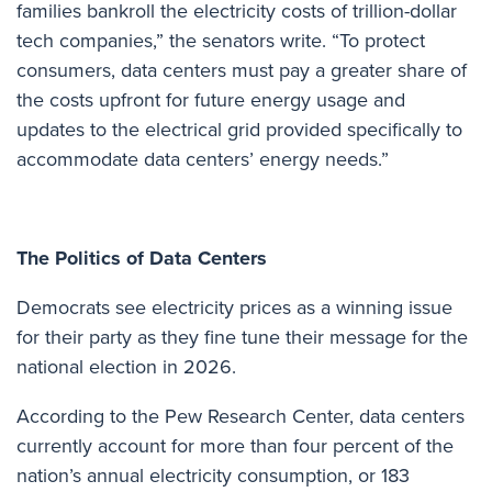
families bankroll the electricity costs of trillion-dollar
tech companies,” the senators write. “To protect
consumers, data centers must pay a greater share of
the costs upfront for future energy usage and
updates to the electrical grid provided specifically to
accommodate data centers’ energy needs.”
The Politics of Data Centers
Democrats see electricity prices as a
winning issue
for their party as they fine tune their message for the
national election in 2026.
According to the Pew Research Center
, data centers
currently account for more than four percent of the
nation’s annual electricity consumption, or 183