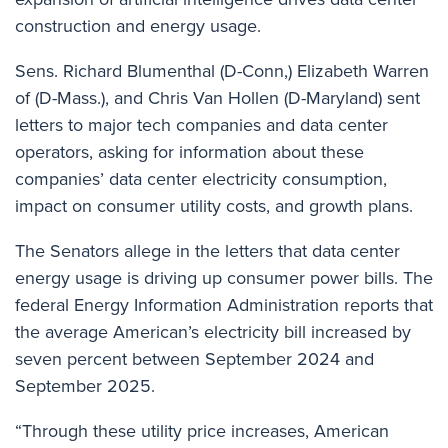
construction and energy usage.
Sens. Richard Blumenthal (D-Conn,) Elizabeth Warren
of (D-Mass.), and Chris Van Hollen (D-Maryland)
sent
letters to
major tech companies and data center
operators, asking for information about these
companies’ data center electricity consumption,
impact on consumer utility costs, and growth plans.
The Senators allege in the letters that data center
energy usage is driving up consumer power bills. The
federal Energy Information Administration reports that
the average American’s electricity bill increased by
seven percent between September 2024 and
September 2025.
“Through these utility price increases, American