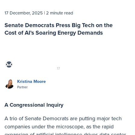
17 December, 2025
| 2 minute read
Senate Democrats Press Big Tech on the
Cost of AI’s Soaring Energy Demands
17
Kristina Moore
Partner
A Congressional Inquiry
A trio of Senate Democrats are putting major tech
companies under the microscope, as the rapid
expansion of artificial intelligence drives data center