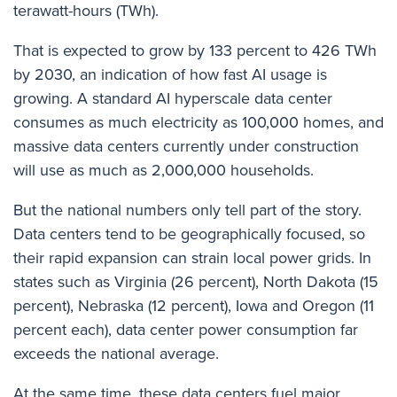
terawatt-hours (TWh).
That is expected to grow by 133 percent to 426 TWh
by 2030, an indication of how fast AI usage is
growing. A standard AI hyperscale data center
consumes as much electricity as 100,000 homes, and
massive data centers currently under construction
will use as much as 2,000,000 households.
But the national numbers only tell part of the story.
Data centers tend to be geographically focused, so
their rapid expansion can strain local power grids. In
states such as Virginia (26 percent), North Dakota (15
percent), Nebraska (12 percent), Iowa and Oregon (11
percent each), data center power consumption far
exceeds the national average.
At the same time, these data centers fuel major