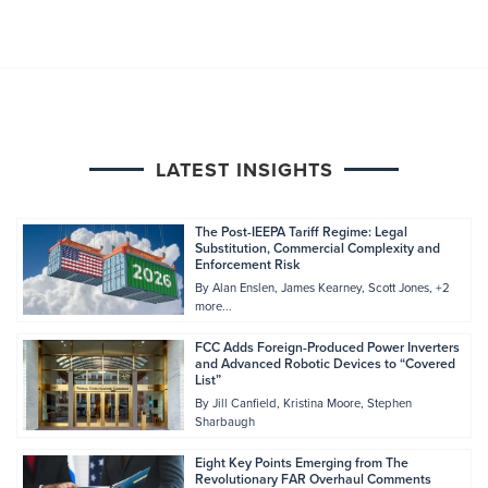
LATEST INSIGHTS
The Post-IEEPA Tariff Regime: Legal
Substitution, Commercial Complexity and
Enforcement Risk
By
Alan Enslen
James Kearney
Scott Jones
+2
more...
FCC Adds Foreign-Produced Power Inverters
and Advanced Robotic Devices to “Covered
List”
By
Jill Canfield
Kristina Moore
Stephen
Sharbaugh
Eight Key Points Emerging from The
Revolutionary FAR Overhaul Comments