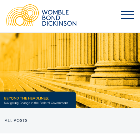
ALL POSTS