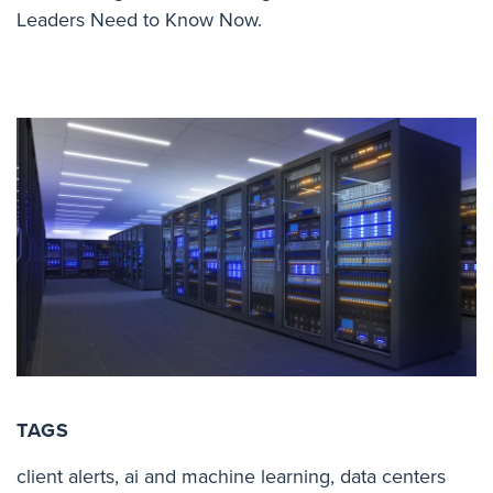
Leaders Need to Know Now.
TAGS
client alerts
,
ai and machine learning
,
data centers