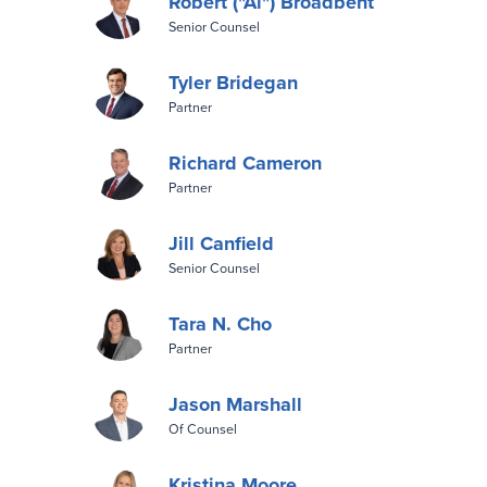
Robert ("Al") Broadbent
Senior Counsel
Tyler Bridegan
Partner
Richard Cameron
Partner
Jill Canfield
Senior Counsel
Tara N. Cho
Partner
Jason Marshall
Of Counsel
Kristina Moore