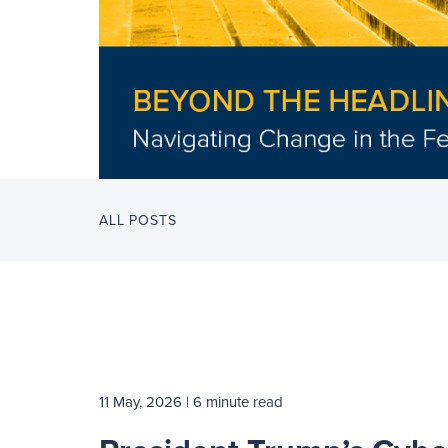
ALL POSTS
11 May, 2026
| 6 minute read