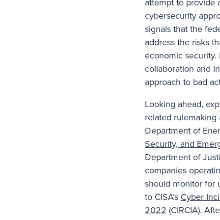
attempt to provide 
cybersecurity appro
signals that the fe
address the risks th
economic security. It
collaboration and i
approach to bad acto
Looking ahead, exp
related rulemaking 
Department of Ener
Security, and Emer
Department of Just
companies operating 
should monitor for 
to CISA’s
Cyber Inci
2022
(CIRCIA). Aft