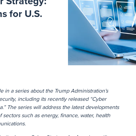
r Strategy:
s for U.S.
icle in a series about the Trump Administration’s
curity, including its recently released “Cyber
a.” The series will address the latest developments
of sectors such as energy, finance, water, health
unications.