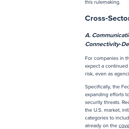
this rulemaking.
Cross‑Sector
A. Communicati
Connectivity‑De
For companies in t
expect a continued 
risk, even as agenc
Specifically, the 
expanding efforts t
security threats. R
the U.S. market, ini
categories to inclu
already on the
cove