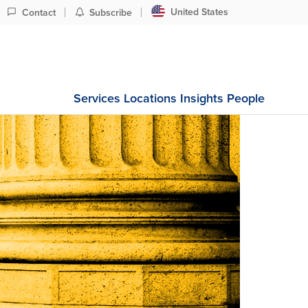
United States
Contact
Subscribe
Services
Locations
Insights
People