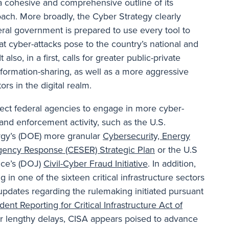
a cohesive and comprehensive outline of its
ach. More broadly, the Cyber Strategy clearly
deral government is prepared to use every tool to
at cyber-attacks pose to the country’s national and
 also, in a first, calls for greater public-private
nformation-sharing, as well as a more aggressive
rs in the digital realm.
ect federal agencies to engage in more cyber-
and enforcement activity, such as the U.S.
gy’s (DOE) more granular
Cybersecurity, Energy
gency Response (CESER) Strategic Plan
or the U.S
ice’s (DOJ)
Civil-Cyber Fraud Initiative
. In addition,
in one of the sixteen critical infrastructure sectors
updates regarding the rulemaking initiated pursuant
dent Reporting for Critical Infrastructure Act of
er lengthy delays, CISA appears poised to advance