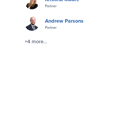
Partner
Andrew Parsons
Partner
+4 more...