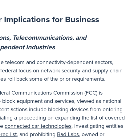
 Implications for Business
ons, Telecommunications, and
pendent Industries
he telecom and connectivity-dependent sectors,
federal focus on network security and supply chain
ies roll back some of the prior requirements.
Federal Communications Commission (FCC) is
o block equipment and services, viewed as national
ecent actions include blocking devices from entering
tiating a proceeding on expanding the list of covered
de
connected car technologies
, investigating entities
red list
, and prohibiting
Bad Labs
, owned or