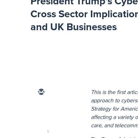
President Trump’s Cybe
Cross Sector Implication
and UK Businesses
This is the first art
approach to cyberse
Strategy for Americ
affecting a variety 
care, and telecomm
5