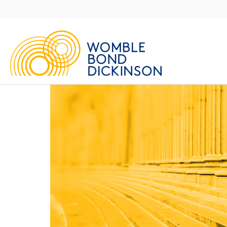
Main
Navigation
UK