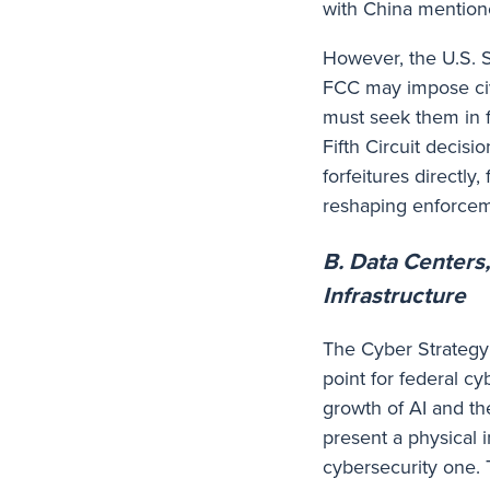
with China mentio
However, the U.S. 
FCC may impose civi
must seek them in fe
Fifth Circuit decisio
forfeitures directly
reshaping enforcem
B. Data Centers
Infrastructure
The Cyber Strategy 
point for federal cy
growth of AI and th
present a physical i
cybersecurity one. 