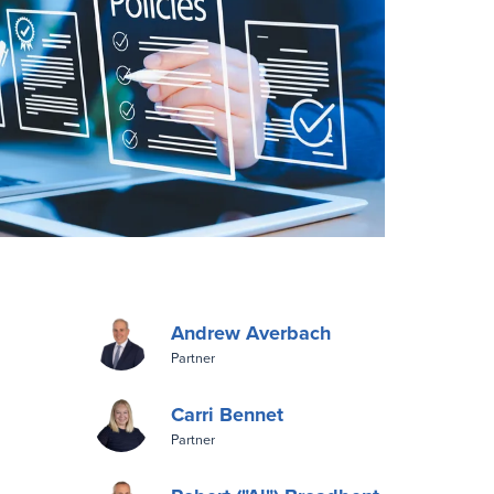
Andrew Averbach
Partner
Carri Bennet
Partner