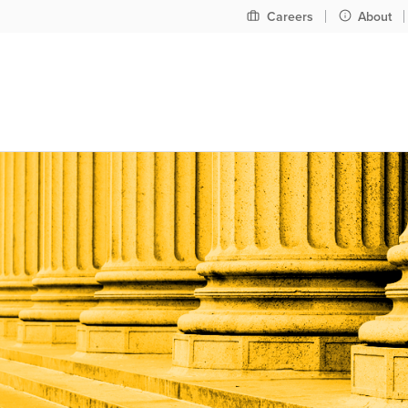
Pre
Careers
About
header
nav