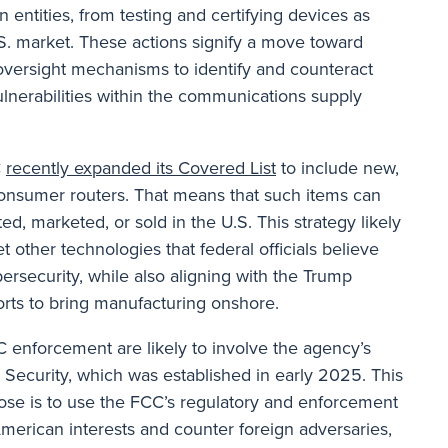
n entities, from testing and certifying devices as
.S. market. These actions signify a move toward
oversight mechanisms to identify and counteract
vulnerabilities within the communications supply
C
recently expanded its Covered List
to include new,
onsumer routers. That means that such items can
d, marketed, or sold in the U.S. This strategy likely
et other technologies that federal officials believe
security, while also aligning with the Trump
forts to bring manufacturing onshore.
 enforcement are likely to involve the agency’s
 Security, which was established in early 2025. This
ose is to use the FCC’s regulatory and enforcement
merican interests and counter foreign adversaries,