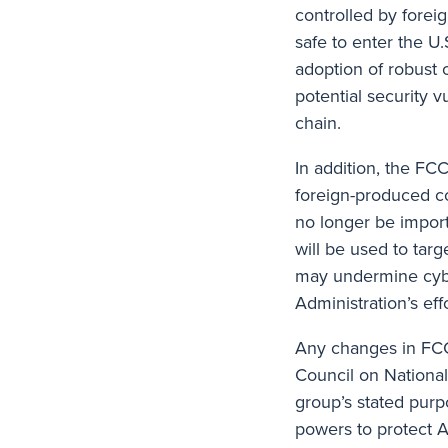
controlled by foreig
safe to enter the U
adoption of robust 
potential security 
chain.
In addition, the FC
foreign-produced c
no longer be importe
will be used to targ
may undermine cyber
Administration’s ef
Any changes in FCC
Council on National
group’s stated purp
powers to protect A