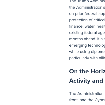
The Trump Administ
the Administration’s
on prior federal a
protection of critic
finance, water, hea
existing federal ag
months ahead. It als
emerging technolog
while using diploma
particularly with all
On the Hori
Activity and
The Administration 
front, and the Cybe