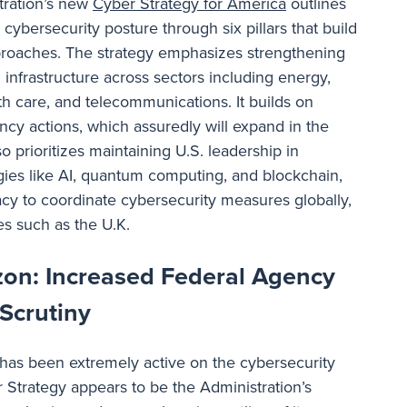
ration’s new
Cyber Strategy for America
outlines
 cybersecurity posture through six pillars that build
pproaches. The strategy emphasizes strengthening
al infrastructure across sectors including energy,
lth care, and telecommunications. It builds on
ency actions, which assuredly will expand in the
o prioritizes maintaining U.S. leadership in
ies like AI, quantum computing, and blockchain,
cy to coordinate cybersecurity measures globally,
ies such as the U.K.
zon: Increased Federal Agency
 Scrutiny
has been extremely active on the cybersecurity
r Strategy appears to be the Administration’s