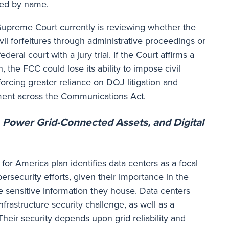
ned by name.
Supreme Court currently is reviewing whether the
l forfeitures through administrative proceedings or
deral court with a jury trial. If the Court affirms a
n, the FCC could lose its ability to impose civil
, forcing greater reliance on DOJ litigation and
ent across the Communications Act.
, Power Grid-Connected Assets, and Digital
for America plan identifies data centers as a focal
bersecurity efforts, given their importance in the
e sensitive information they house. Data centers
nfrastructure security challenge, as well as a
Their security depends upon grid reliability and