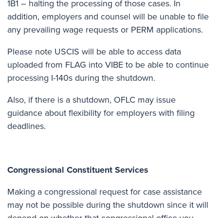
1B1 – halting the processing of those cases. In
addition, employers and counsel will be unable to file
any prevailing wage requests or PERM applications.
Please note USCIS will be able to access data
uploaded from FLAG into VIBE to be able to continue
processing I-140s during the shutdown.
Also, if there is a shutdown, OFLC may issue
guidance about flexibility for employers with filing
deadlines.
Congressional Constituent Services
Making a congressional request for case assistance
may not be possible during the shutdown since it will
depend on whether that congressional office you