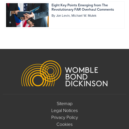
Eight Key Points Emerging from The
Revolutionary FAR Overhaul Comments
By
Jon Levin
Michael W. Mutek
Footer
Sitemap
Legal Notices
Privacy Policy
Cookies