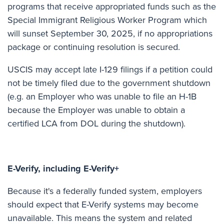
programs that receive appropriated funds such as the
Special Immigrant Religious Worker Program which
will sunset September 30, 2025, if no appropriations
package or continuing resolution is secured.
USCIS may accept late I-129 filings if a petition could
not be timely filed due to the government shutdown
(e.g. an Employer who was unable to file an H-1B
because the Employer was unable to obtain a
certified LCA from DOL during the shutdown).
E-Verify, including E-Verify+
Because it's a federally funded system, employers
should expect that E-Verify systems may become
unavailable. This means the system and related