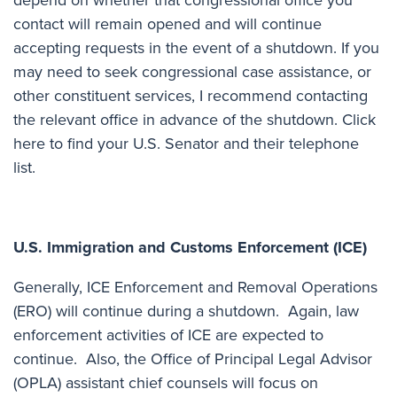
contact will remain opened and will continue
accepting requests in the event of a shutdown. If you
may need to seek congressional case assistance, or
other constituent services, I recommend contacting
the relevant office in advance of the shutdown.
Click
here to find your U.S. Senator and their telephone
list
.
U.S. Immigration and Customs Enforcement (ICE)
Generally, ICE Enforcement and Removal Operations
(ERO) will continue during a shutdown. Again, law
enforcement activities of ICE are expected to
continue. Also, the Office of Principal Legal Advisor
(OPLA) assistant chief counsels will focus on