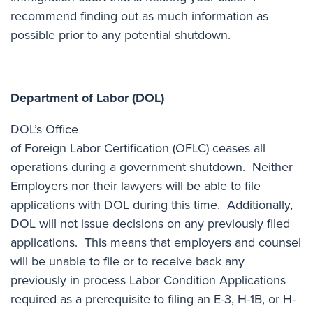
recommend
finding out as much information as
possible
prior to any potential shutdown.
Department of Labor (DOL)
DOL’s Office
of Foreign Labor Certification (OFLC) ceases all
operations during a government shutdown. Neither
Employers nor their lawyers will be able to file
applications with DOL during this time. Additionally,
DOL will not issue decisions on any previously filed
applications. This means that employers and counsel
will be unable to file or to receive back any
previously in process Labor Condition Applications
required as a prerequisite to filing an E-3, H-1B, or H-