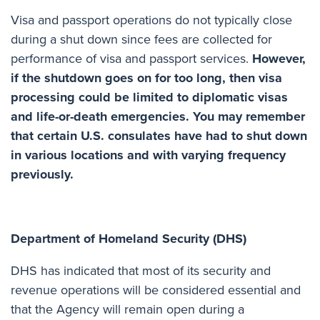
Visa and passport operations do not typically close
during a shut down since fees are collected for
performance of visa and passport services.
However,
if the shutdown goes on for too long, then visa
processing could be limited to diplomatic visas
and life-or-death emergencies. You may remember
that certain U.S. consulates have had to shut down
in various locations and with varying frequency
previously.
Department of Homeland Security (DHS)
DHS has indicated that most of its security and
revenue operations
will be considered essential
and
that the Agency will remain open during a