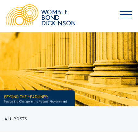
ALL POSTS