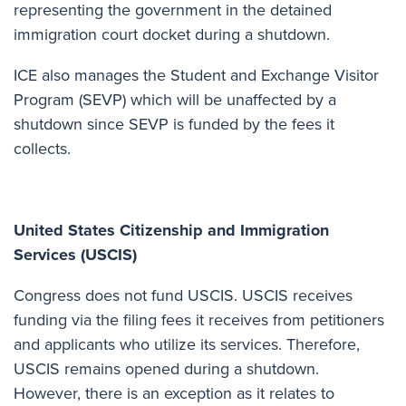
representing the government in the detained
immigration court docket during a shutdown.
ICE also manages the Student and Exchange Visitor
Program (SEVP) which will be unaffected by a
shutdown since SEVP is funded by the fees it
collects.
United States Citizenship and Immigration
Services (USCIS)
Congress does not fund USCIS. USCIS receives
funding via the filing fees it receives from petitioners
and applicants who utilize its services. Therefore,
USCIS remains opened during a shutdown.
However, there is an exception as it relates to