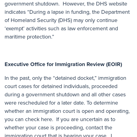
government shutdown. However, the DHS website
indicates “During a lapse in funding, the Department
of Homeland Security (DHS) may only continue
‘exempt’ activities such as law enforcement and
maritime protection.”
Executive Office for Immigration Review (EOIR)
In the past, only the “detained docket,” immigration
court cases for detained individuals, proceeded
during a government shutdown and all other cases
were rescheduled for a later date. To determine
whether an immigration court is open and operating,
you can check here
. If you are uncertain as to
whether your case is proceeding, contact the
immigration court that is hearing your case. I