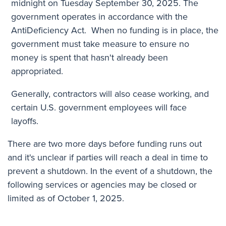
midnight on Tuesday September 30, 2025. The
government operates in accordance with the
AntiDeficiency Act. When no funding is in place, the
government must take measure to ensure no
money is spent that hasn't already been
appropriated.
Generally, contractors will also cease working, and
certain U.S.
government employees will face
layoffs
.
There are two more days before funding runs out
and it's unclear if parties will reach a deal in time to
prevent a shutdown. In the event of a shutdown, the
following services or agencies may be closed or
limited as of October 1, 2025.