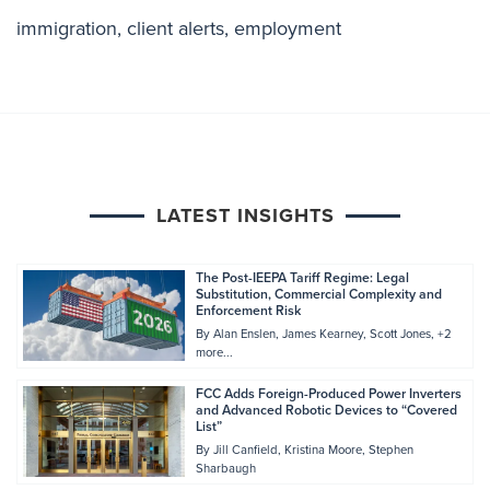
immigration
,
client alerts
,
employment
LATEST INSIGHTS
The Post-IEEPA Tariff Regime: Legal
Substitution, Commercial Complexity and
Enforcement Risk
By
Alan Enslen
James Kearney
Scott Jones
+2
more...
FCC Adds Foreign-Produced Power Inverters
and Advanced Robotic Devices to “Covered
List”
By
Jill Canfield
Kristina Moore
Stephen
Sharbaugh