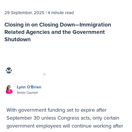
29 September, 2025
| 4 minute read
Closing in on Closing Down—Immigration
Related Agencies and the Government
Shutdown
1
16
Lynn O'Brien
Senior Counsel
With government funding set to expire after
September 30 unless Congress acts, only certain
government employees will continue working after