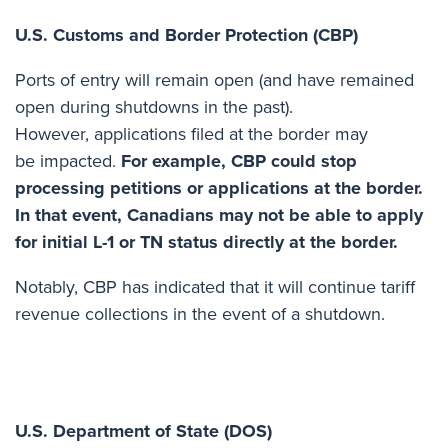
U.S. Customs and Border Protection (CBP)
Ports of entry will remain open (and have remained
open during shutdowns in the past).
However, applications filed at the border may
be impacted.
For example, CBP could stop
processing petitions or applications at the border.
In that event, Canadians may not be able to apply
for initial L-1 or TN status directly at the border.
Notably, CBP has indicated
that it will continue tariff
revenue collections
in the event of a shutdown.
U.S. Department of State (DOS)