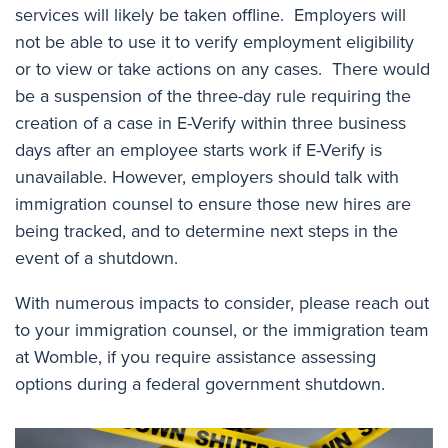
services will likely be taken offline. Employers will
not be able to use it to verify employment eligibility
or to view or take actions on any cases. There would
be a suspension of the three-day rule requiring the
creation of a case in E-Verify within three business
days after an employee starts work if E-Verify is
unavailable. However, employers should talk with
immigration counsel to ensure those new hires are
being tracked, and to determine next steps in the
event of a shutdown.
With numerous impacts to consider, please reach out
to your immigration counsel, or the immigration team
at Womble, if you require assistance assessing
options during a federal government shutdown.