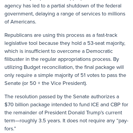
agency has led to a partial shutdown of the federal
government, delaying a range of services to millions
of Americans.
Republicans are using this process as a fast-track
legislative tool because they hold a 53-seat majority,
which is insufficient to overcome a Democratic
filibuster in the regular appropriations process. By
utilizing Budget reconciliation, the final package will
only require a simple majority of 51 votes to pass the
Senate (or 50 + the Vice President).
The resolution passed by the Senate authorizes a
$70 billion package intended to fund ICE and CBP for
the remainder of President Donald Trump’s current
term—roughly 3.5 years. It does not require any “pay-
fors.”