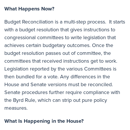
What Happens Now?
Budget Reconciliation is a multi-step process. It starts
with a budget resolution that gives instructions to
congressional committees to write legislation that
achieves certain budgetary outcomes. Once the
budget resolution passes out of committee, the
committees that received instructions get to work.
Legislation reported by the various Committees is
then bundled for a vote. Any differences in the
House and Senate versions must be reconciled.
Senate procedures further require compliance with
the Byrd Rule, which can strip out pure policy
measures.
What Is Happening in the House?