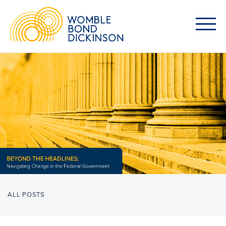
ALL POSTS