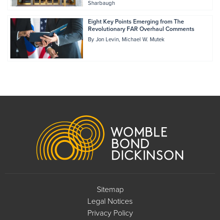
Sharbaugh
Eight Key Points Emerging from The
Revolutionary FAR Overhaul Comments
By
Jon Levin
Michael W. Mutek
Footer
Sitemap
Legal Notices
Privacy Policy