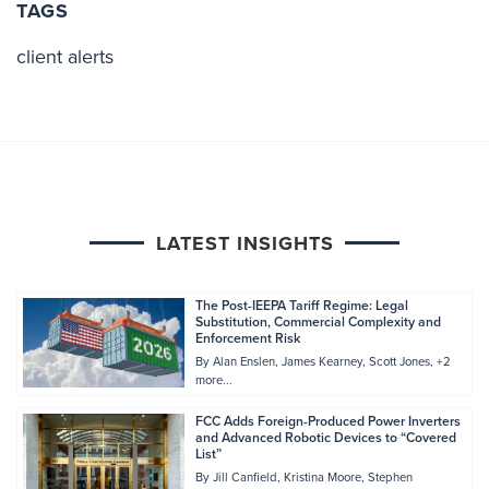
TAGS
client alerts
LATEST INSIGHTS
The Post-IEEPA Tariff Regime: Legal
Substitution, Commercial Complexity and
Enforcement Risk
By
Alan Enslen
James Kearney
Scott Jones
+2
more...
FCC Adds Foreign-Produced Power Inverters
and Advanced Robotic Devices to “Covered
List”
By
Jill Canfield
Kristina Moore
Stephen