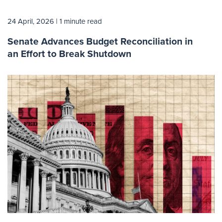
24 April, 2026
| 1 minute read
Senate Advances Budget Reconciliation in
an Effort to Break Shutdown