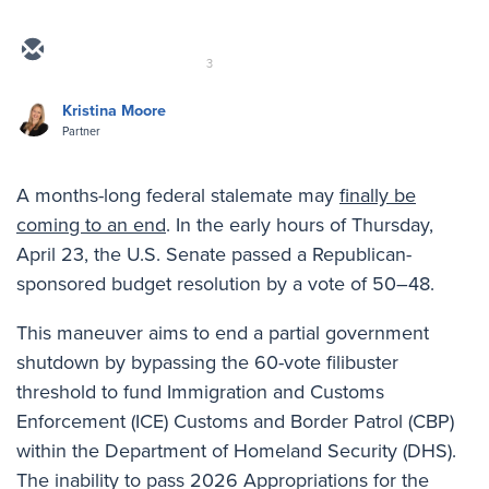
3
Kristina Moore
Partner
A months-long federal stalemate may
finally be
coming to an end
. In the early hours of Thursday,
April 23, the U.S. Senate passed a Republican-
sponsored budget resolution by a vote of 50–48.
This maneuver aims to end a partial government
shutdown by bypassing the 60-vote filibuster
threshold to fund Immigration and Customs
Enforcement (ICE) Customs and Border Patrol (CBP)
within the Department of Homeland Security (DHS).
The inability to pass 2026 Appropriations for the