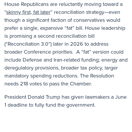
House Republicans are reluctantly moving toward a
“
skinny first, fat later
” reconciliation strategy—even
though a significant faction of conservatives would
prefer a single, expansive “fat” bill. House leadership
is promising a second reconciliation bill
(“Reconciliation 3.0”) later in 2026 to address
broader Conference priorities. A “fat” version could
include Defense and Iran‑related funding; energy and
deregulatory provisions, broader tax policy, larger
mandatory spending reductions. The Resolution
needs 218 votes to pass the Chamber.
President Donald Trump has given lawmakers a June
1 deadline to fully fund the government.