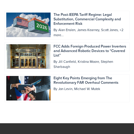
The Post-IEEPA Tariff Regime: Legal
Substitution, Commercial Complexity and
Enforcement Risk
By
Alan Enslen
James Kearney
Scott Jones
+2
more...
FCC Adds Foreign-Produced Power Inverters
and Advanced Robotic Devices to “Covered
List”
By
Jill Canfield
Kristina Moore
Stephen
Sharbaugh
Eight Key Points Emerging from The
Revolutionary FAR Overhaul Comments
By
Jon Levin
Michael W. Mutek