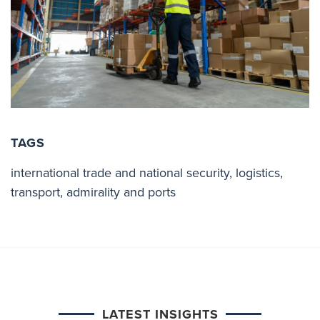
TAGS
international trade and national security
,
logistics
,
transport
,
admirality and ports
LATEST INSIGHTS