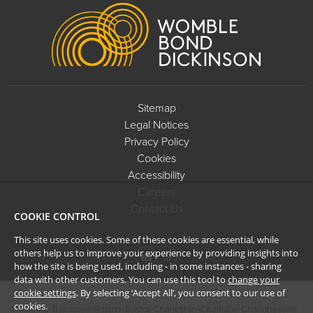
Footer
Sitemap
Legal Notices
Privacy Policy
Cookies
Accessibility
Careers
Contact Us
COOKIE CONTROL
This site uses cookies. Some of these cookies are essential, while
others help us to improve your experience by providing insights into
how the site is being used, including - in some instances - sharing
data with other customers. You can use this tool to
change your
cookie settings
. By selecting ‘Accept All’, you consent to our use of
cookies.
Atlanta
Baltimore
Boston
Bristol
Charleston
Charlotte
Charlottesville