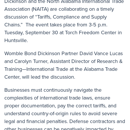
Dickinson and the North Alabama International Trade
Association (NAITA) are collaborating on a timely
discussion of “Tariffs, Compliance and Supply
Chains.” The event takes place from 3-5 p.m.
Tuesday, September 30 at Torch Freedom Center in
Huntsville.
Womble Bond Dickinson Partner
David Vance Lucas
and Carolyn Turner, Assistant Director of Research &
Training—International Trade at the Alabama Trade
Center, will lead the discussion.
Businesses must continuously navigate the
complexities of international trade laws, ensure
proper documentation, pay the correct tariffs, and
understand country-of-origin rules to avoid severe
legal and financial penalties. Defense contractors and
other businesses can be negatively impacted by