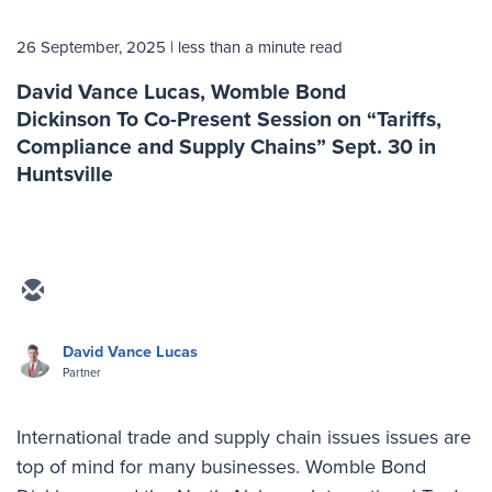
26 September, 2025
| less than a minute read
David Vance Lucas, Womble Bond
Dickinson To Co-Present Session on “Tariffs,
Compliance and Supply Chains” Sept. 30 in
Huntsville
David Vance Lucas
Partner
International trade and supply chain issues issues are
top of mind for many businesses. Womble Bond