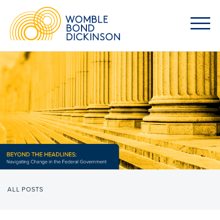
ALL POSTS