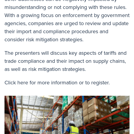
misunderstanding or not complying with these rules.
With a growing focus on enforcement by government
agencies, companies are urged to review and update
their import and compliance procedures and
consider risk mitigation strategies.
The presenters will discuss key aspects of tariffs and
trade compliance and their impact on supply chains,
as well as risk mitigation strategies.
Click here for more information or to register.